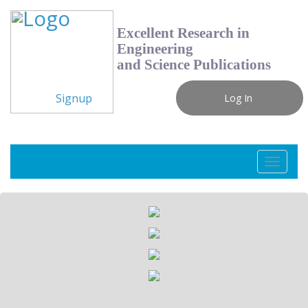
Excellent Research in
Engineering
and Science Publications
Signup
Log In
Toggle
navigati