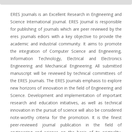
ERES Journals is an Excellent Research in Engineering and
Science International journal. ERES Journal is responsible
for publishing of journals which are peer reviewed by the
eres journals ediors with a key objective to provide the
academic and industrial community. It aims to promote
the integration of Computer Science and Engineering,
Information Technology, Electrical and Electronics
Engineering and Mechanical Engineering. All submitted
manuscript will be reviewed by technical committees of
the ERES Journals. The ERES Journals emphasis to explore
new horizons of innovation in the field of Engineering and
Science. Development and implementation of important
research and education initiatives, as well as technical
innovation in the pursuit of science will also be considered
note-worthy criteria for the promotion. It is the finest
peer-reviewed journal publication in the field of