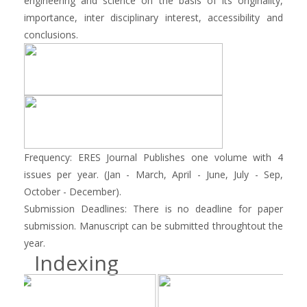
engineering and science on the basis of its originality,
importance, inter disciplinary interest, accessibility and
conclusions.
Frequency: ERES Journal Publishes one volume with 4
issues per year. (Jan - March, April - June, July - Sep,
October - December).
Submission Deadlines: There is no deadline for paper
submission. Manuscript can be submitted throughtout the
year.
Indexing